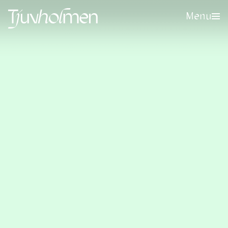
Menu
Sign up for our newsletter