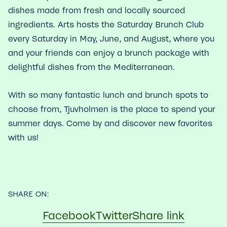
dishes made from fresh and locally sourced
ingredients. Arts hosts the Saturday Brunch Club
every Saturday in May, June, and August, where you
and your friends can enjoy a brunch package with
delightful dishes from the Mediterranean.
With so many fantastic lunch and brunch spots to
choose from, Tjuvholmen is the place to spend your
summer days. Come by and discover new favorites
with us!
SHARE ON:
Facebook
Twitter
Share link