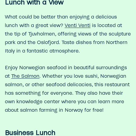
Lunch with a View
What could be better than enjoying a delicious
lunch with a great view?
Venti Venti
is located at
the tip of Tjuvholmen, offering views of the sculpture
park and the Oslofjord. Taste dishes from Northern
Italy in a fantastic atmosphere.
Enjoy Norwegian seafood in beautiful surroundings
at
The Salmon
. Whether you love sushi, Norwegian
salmon, or other seafood delicacies, this restaurant
has something for everyone. They also have their
own knowledge center where you can learn more
about salmon farming in Norway for free!
Business Lunch