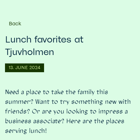
Back
Lunch favorites at
Tjuvholmen
13. JUNE 2024
Need a place to take the family this
summer? Want to try something new with
friends? Or are you looking to impress a
business associate? Here are the places
serving lunch!