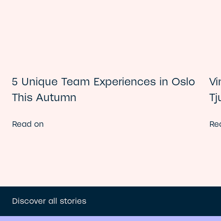
5 Unique Team Experiences in Oslo
Vi
This Autumn
Tj
Read on
Re
Discover all stories