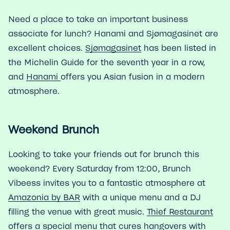
Need a place to take an important business
associate for lunch? Hanami and Sjømagasinet are
excellent choices.
Sjømagasinet
has been listed in
the Michelin Guide for the seventh year in a row,
and
Hanami
offers you Asian fusion in a modern
atmosphere.
Weekend Brunch
Looking to take your friends out for brunch this
weekend? Every Saturday from 12:00, Brunch
Vibeess invites you to a fantastic atmosphere at
Amazonia by BAR
with a unique menu and a DJ
filling the venue with great music.
Thief Restaurant
offers a special menu that cures hangovers with