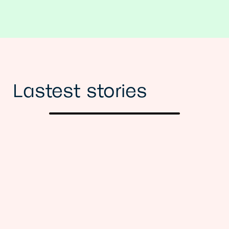
Lastest stories
Previous
Next