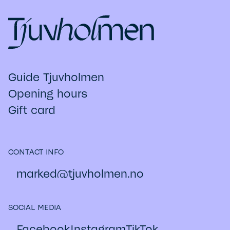
Guide Tjuvholmen
Opening hours
Gift card
CONTACT INFO
marked@​tjuvholmen.no
SOCIAL MEDIA
Facebook
Instagram
TikTok