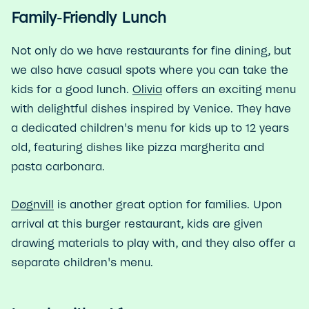
Family-Friendly Lunch
Not only do we have restaurants for fine dining, but
we also have casual spots where you can take the
kids for a good lunch.
Olivia
offers an exciting menu
with delightful dishes inspired by Venice. They have
a dedicated children's menu for kids up to 12 years
old, featuring dishes like pizza margherita and
pasta carbonara.
Døgnvill
is another great option for families. Upon
arrival at this burger restaurant, kids are given
drawing materials to play with, and they also offer a
separate children's menu.