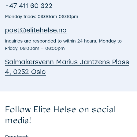
+47 411 60 322
Monday-friday: 09:00am-06:00pm
post@​elitehelse.no
Inquiries are responded to within 24 hours, Monday to
Friday: 09:00am – 06:00pm
Salmakersvenn Marius Jantzens Plass
4, 0252 Oslo
Follow Elite Helse on social
media!