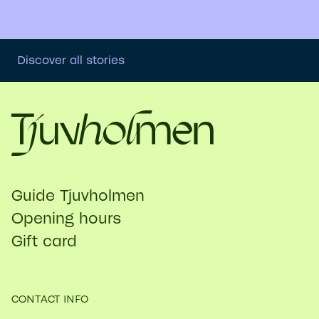
Discover all stories
Guide Tjuvholmen
Opening hours
Gift card
CONTACT INFO