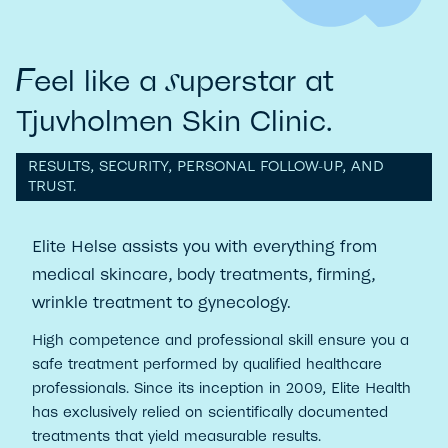
s
F
eel like a
uperstar at
Tjuvholmen Skin Clinic.
RESULTS, SECURITY, PERSONAL FOLLOW-UP, AND
TRUST.
Elite Helse assists you with everything from
medical skincare, body treatments, firming,
wrinkle treatment to gynecology.
High competence and professional skill ensure you a
safe treatment performed by qualified healthcare
professionals. Since its inception in 2009, Elite Health
has exclusively relied on scientifically documented
treatments that yield measurable results.