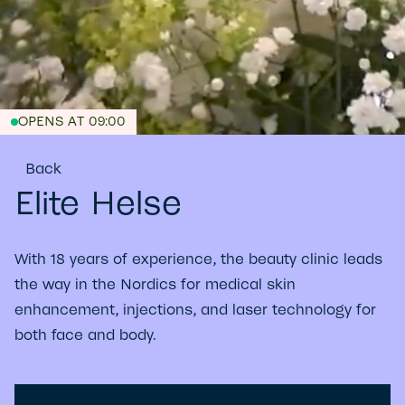
OPENS AT 09:00
Back
Elite Helse
With 18 years of experience, the beauty clinic leads
the way in the Nordics for medical skin
enhancement, injections, and laser technology for
both face and body.