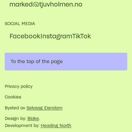
marked@​tjuvholmen.no
SOCIAL MEDIA
Facebook
Instagram
TikTok
To the top of the page
Privacy policy
Cookies
Bysted av
Selvaag Eiendom
Design by:
Blake
.
Development by:
Heading North