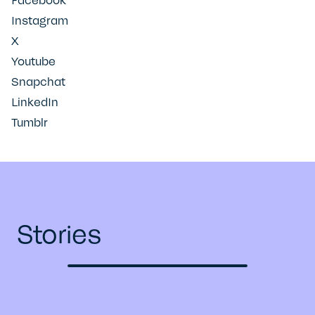
Facebook
Instagram
X
Youtube
Snapchat
LinkedIn
Tumblr
Stories
Previous
Next