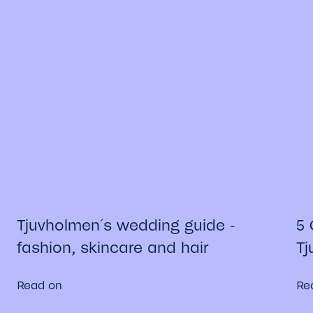
Tjuvholmen´s wedding guide -
5 
fashion, skincare and hair
Tj
Read on
Re