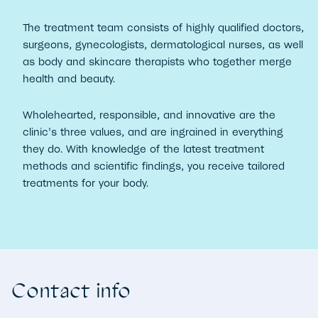
The treatment team consists of highly qualified doctors,
surgeons, gynecologists, dermatological nurses, as well
as body and skincare therapists who together merge
health and beauty.
Wholehearted, responsible, and innovative are the
clinic's three values, and are ingrained in everything
they do. With knowledge of the latest treatment
methods and scientific findings, you receive tailored
treatments for your body.
Contact info