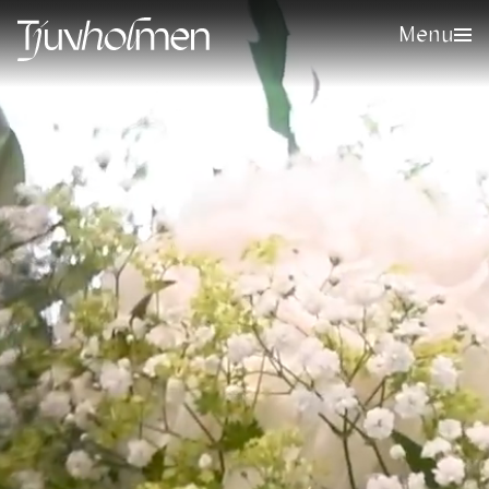
Menu
Sign up for our newsletter