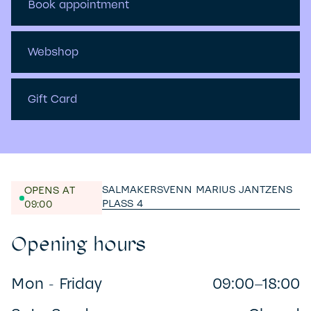
Book appointment
Webshop
Gift Card
SALMAKERSVENN MARIUS JANTZENS
OPENS AT
PLASS 4
09:00
Opening hours
Mon - Friday
09:00–18:00