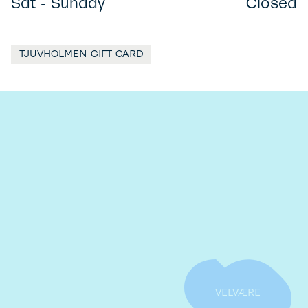
Sat - Sunday
Closed
TJUVHOLMEN GIFT CARD
VELVÆRE