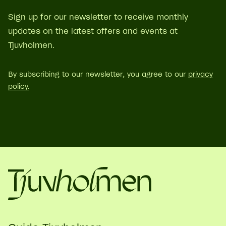
Sign up for our newsletter to receive monthly
updates on the latest offers and events at
Tjuvholmen.
By subscribing to our newsletter, you agree to our
privacy
policy.