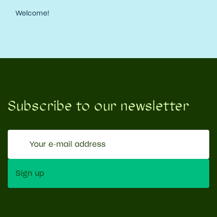
Welcome!
Subscribe to our newsletter
Your
e-
mail
Sign up
address