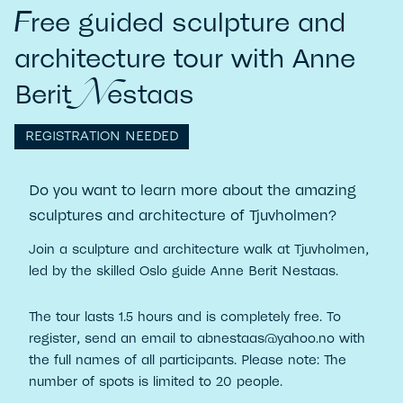
F
ree guided sculpture and
architecture tour with Anne
N
Berit
estaas
REGISTRATION NEEDED
Do you want to learn more about the amazing
sculptures and architecture of Tjuvholmen?
Join a sculpture and architecture walk at Tjuvholmen,
led by the skilled Oslo guide Anne Berit Nestaas.
The tour lasts 1.5 hours and is completely free. To
register, send an email to abnestaas@yahoo.no with
the full names of all participants. Please note: The
number of spots is limited to 20 people.