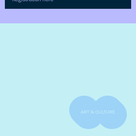
ART & CULTURE