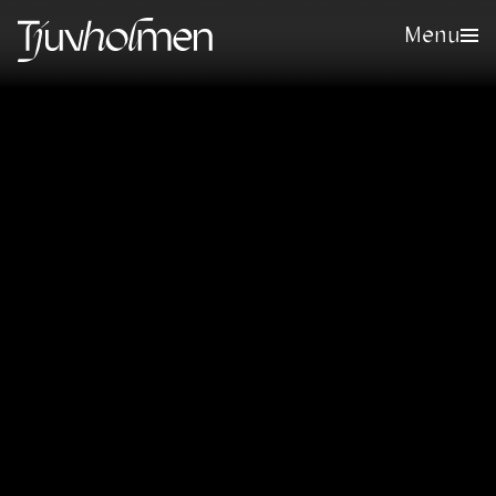
Menu
Sign up for our newsletter