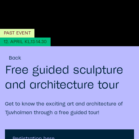
PAST EVENT
12. APRIL KL.13-14.30
Back
Free guided sculpture
and architecture tour
Get to know the exciting art and architecture of
Tjuvholmen through a free guided tour!
Registration here