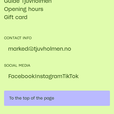
Guide Tjuvholmen
Opening hours
Gift card
CONTACT INFO
marked@​tjuvholmen.no
SOCIAL MEDIA
Facebook
Instagram
TikTok
To the top of the page